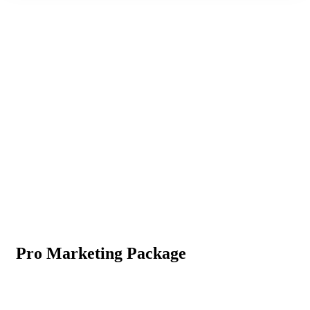
Consulting for Every Business
The Best Business Consulting Firm you can Count on.
Pro Marketing Package