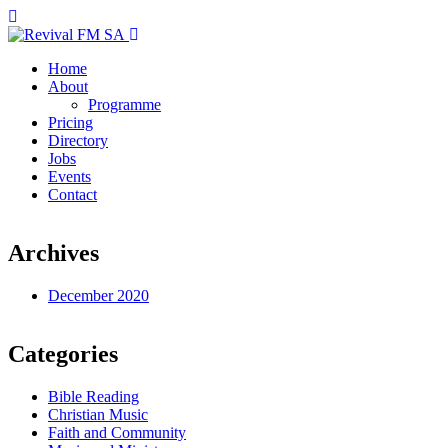
Home
About
Programme
Pricing
Directory
Jobs
Events
Contact
Archives
December 2020
Categories
Bible Reading
Christian Music
Faith and Community