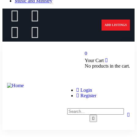
Music and Ministry
ADD LISTINGS
0
Your Cart
No products in the cart.
Login
Register