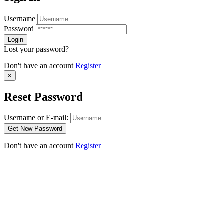
Username
Password
Lost your password?
Don't have an account
Register
×
Reset Password
Username or E-mail:
Don't have an account
Register