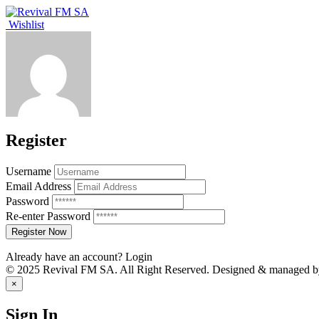
Wishlist
Register
Username
Email Address
Password
Re-enter Password
Already have an account?
Login
© 2025 Revival FM SA. All Right Reserved. Designed & managed by 
×
Sign In