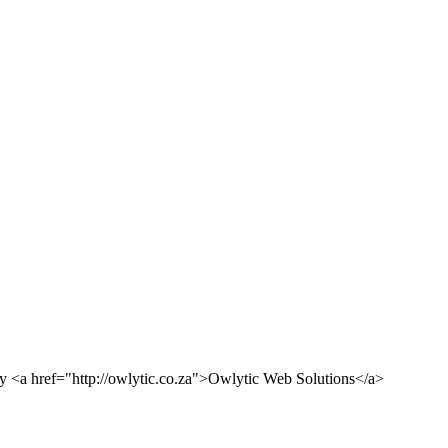
<a href="http://owlytic.co.za">Owlytic Web Solutions</a>