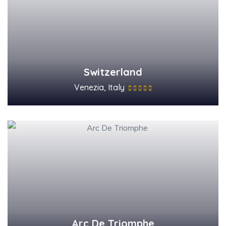
Switzerland
Venezia, Italy
Arc De Triomphe