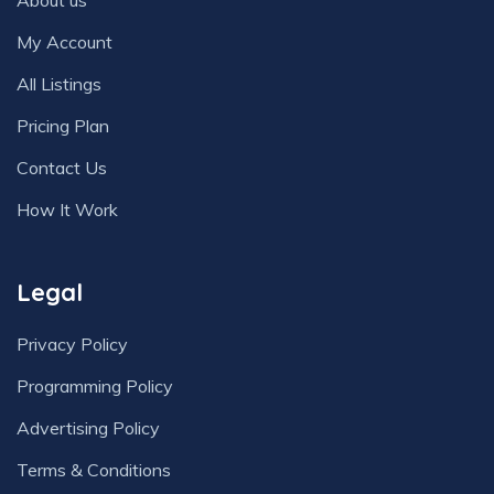
About us
My Account
All Listings
Pricing Plan
Contact Us
How It Work
Legal
Privacy Policy
Programming Policy
Advertising Policy
Terms & Conditions