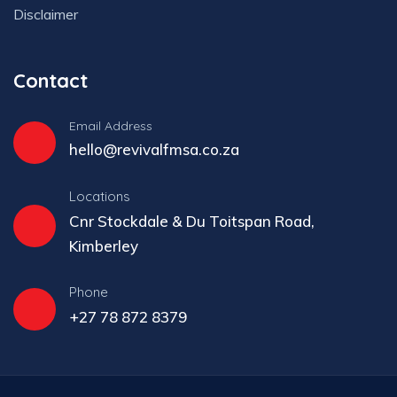
Disclaimer
Contact
Email Address
hello@revivalfmsa.co.za
Locations
Cnr Stockdale & Du Toitspan Road,
Kimberley
Phone
+27 78 872 8379