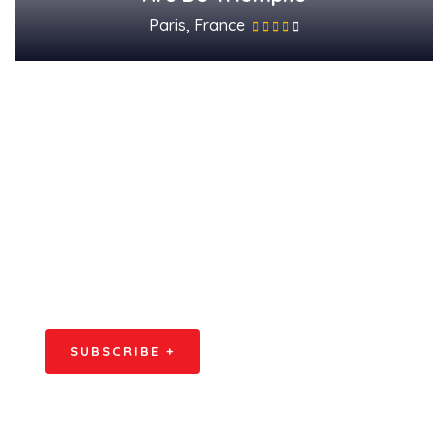
Paris, France
Subscribe Our
Newsletter
SPECIAL ADVISORS
Quis autem vel eum iure
repreh ende
SUBSCRIBE +