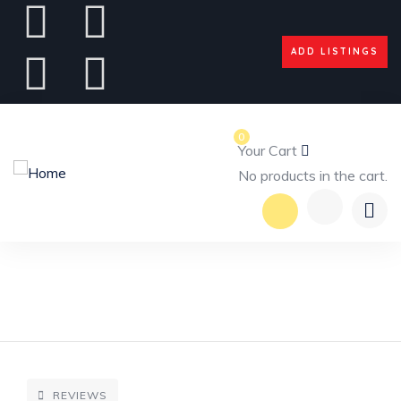
ADD LISTINGS
0
Your Cart
No products in the cart.
REVIEWS