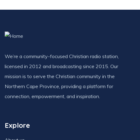
We’re a community-focused Christian radio station,
licensed in 2012 and broadcasting since 2015. Our
mission is to serve the Christian community in the
Northern Cape Province, providing a platform for
connection, empowerment, and inspiration.
Explore