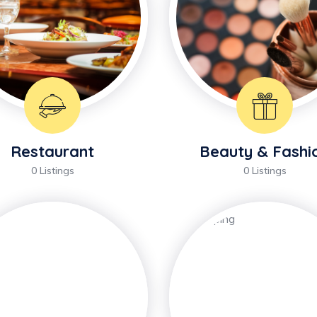
Restaurant
Beauty & Fashi
0 Listings
0 Listings