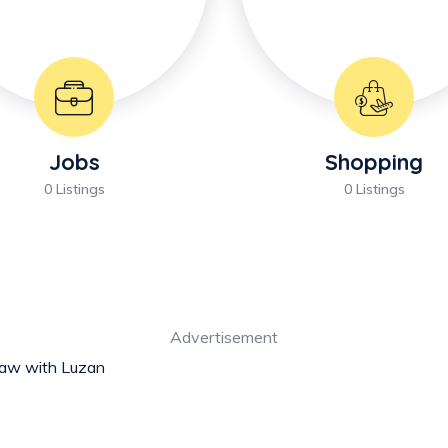
Jobs
Shopping
0 Listings
0 Listings
Advertisement