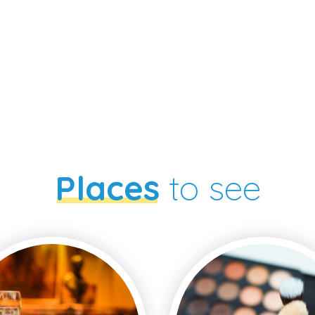
Places
to see