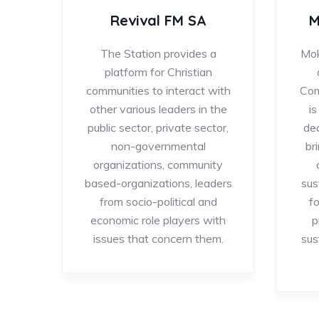
Revival FM SA
M
The Station provides a
Mok
platform for Christian
communities to interact with
Com
other various leaders in the
i
public sector, private sector,
de
non-governmental
br
organizations, community
based-organizations, leaders
sus
from socio-political and
f
economic role players with
p
issues that concern them.
sus