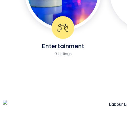
Entertainment
0 Listings