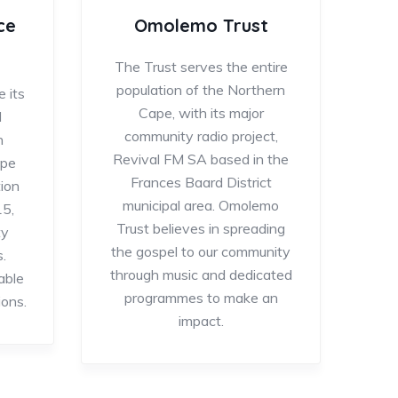
ce
Omolemo Trust
The Trust serves the entire
population of the Northern
 its
Cape, with its major
l
community radio project,
n
Revival FM SA based in the
ape
Frances Baard District
ion
municipal area. Omolemo
15,
Trust believes in spreading
ty
the gospel to our community
.
through music and dedicated
able
programmes to make an
ions.
impact.