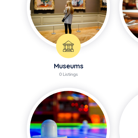
Museums
0 Listings