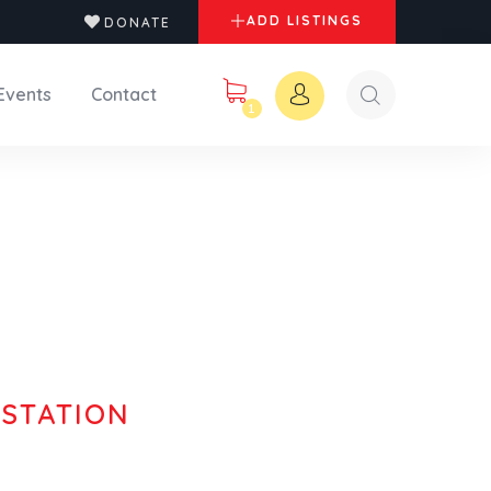
ADD LISTINGS
DONATE
Events
Contact
1
 STATION
orthern