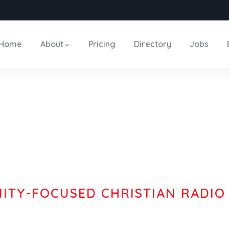
Home
About
Pricing
Directory
Jobs
TY-FOCUSED CHRISTIAN RADIO
ence The N