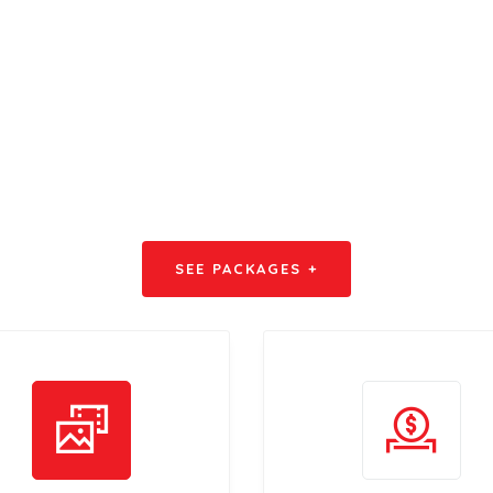
dvertise with u
SEE PACKAGES +