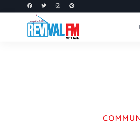
COMMUNI
Experi