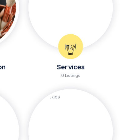
on
Services
0 Listings