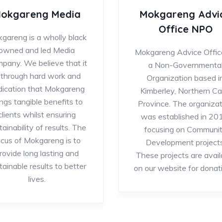
okgareng Media
Mokgareng Advi
Office NPO
gareng is a wholly black
owned and led Media
Mokgareng Advice Office
pany. We believe that it
a Non-Governmenta
s through hard work and
Organization based i
dication that Mokgareng
Kimberley, Northern C
ings tangible benefits to
Province. The organizat
clients whilst ensuring
was established in 20
tainability of results. The
focusing on Communi
ocus of Mokgareng is to
Development projects
rovide long lasting and
These projects are avail
tainable results to better
on our website for donat
lives.