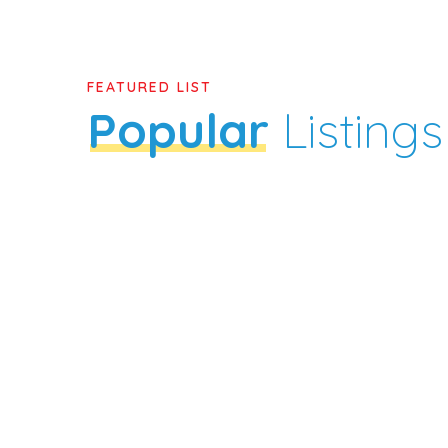
FEATURED LIST
Popular
Listings