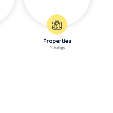
Properties
0 Listings