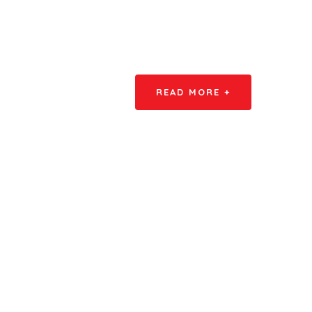
READ MORE +