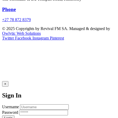
Phone
+27 78 872 8379
© 2025 Copyrights by Revival FM SA. Managed & designed by
Owlytic Web Solutions
Twitter
Facebook
Instagram
Pinterest
×
Sign In
Username
Password