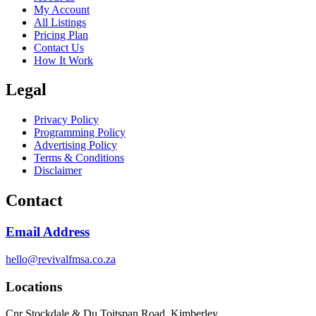
My Account
All Listings
Pricing Plan
Contact Us
How It Work
Legal
Privacy Policy
Programming Policy
Advertising Policy
Terms & Conditions
Disclaimer
Contact
Email Address
hello@revivalfmsa.co.za
Locations
Cnr Stockdale & Du Toitspan Road, Kimberley