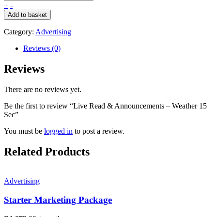
+
-
Add to basket
Category:
Advertising
Reviews (0)
Reviews
There are no reviews yet.
Be the first to review “Live Read & Announcements – Weather 15
Sec”
You must be
logged in
to post a review.
Related Products
Advertising
Starter Marketing Package