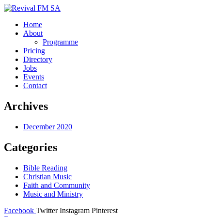
Home
About
Programme
Pricing
Directory
Jobs
Events
Contact
Archives
December 2020
Categories
Bible Reading
Christian Music
Faith and Community
Music and Ministry
Facebook
Twitter
Instagram
Pinterest