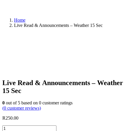
Home
Live Read & Announcements – Weather 15 Sec
Live Read & Announcements – Weather
15 Sec
0
out of
5
based on
0
customer ratings
(
0
customer reviews)
R
250.00