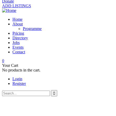
Donate
ADD LISTINGS
Home
About
Programme
Pricing
Directory
Jobs
Events
Contact
0
Your Cart
No products in the cart.
Login
Register