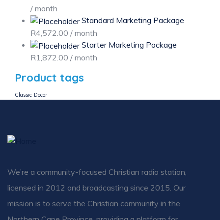
/ month
Standard Marketing Package
R
4,572.00
/ month
Starter Marketing Package
R
1,872.00
/ month
Product tags
Classic
Decor
We’re a community-focused Christian radio station,
licensed in 2012 and broadcasting since 2015. Our
mission is to serve the Christian community in the
Northern Cape Province, providing a platform for