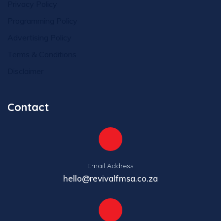
Privacy Policy
Programming Policy
Advertising Policy
Terms & Conditions
Disclaimer
Contact
Email Address
hello@revivalfmsa.co.za