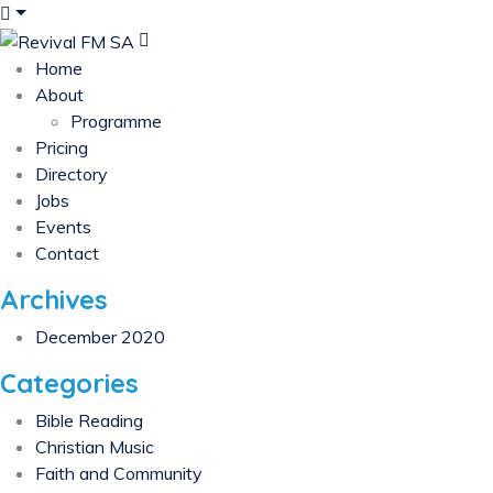
Home
About
Programme
Pricing
Directory
Jobs
Events
Contact
Archives
December 2020
Categories
Bible Reading
Christian Music
Faith and Community