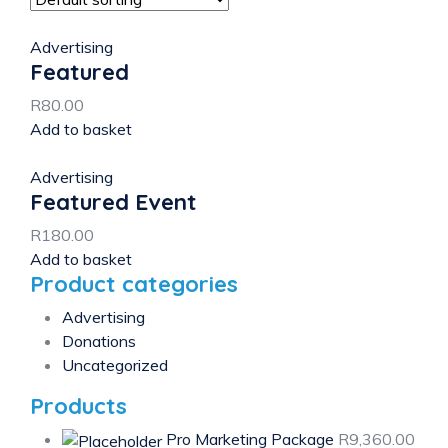
Advertising
Featured
R
80.00
Add to basket
Advertising
Featured Event
R
180.00
Add to basket
Product categories
Advertising
Donations
Uncategorized
Products
Pro Marketing Package
R
9,360.00