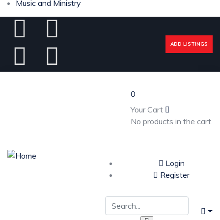
Music and Ministry
ADD LISTINGS
0
Your Cart
No products in the cart.
Login
Register