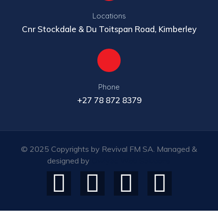
Locations
Cnr Stockdale & Du Toitspan Road, Kimberley
Phone
+27 78 872 8379
© 2025 Copyrights by Revival FM SA. Managed &
designed by
Owlytic Web Solutions