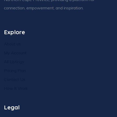
connection, empowerment, and inspiration.
Explore
About us
My Account
All Listings
Pricing Plan
Contact Us
How It Work
Legal