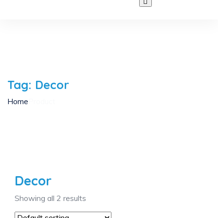
Tag:
Decor
Home
Product
Decor
Showing all 2 results