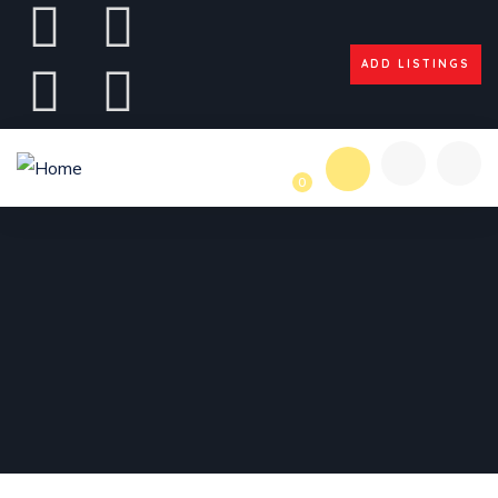
ADD LISTINGS
0