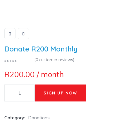
Donate R200 Monthly
(
0
customer reviews)
0
5
0
R
200.00
/ month
out
of
based
on
SIGN UP NOW
customer
ratings
Category:
Donations