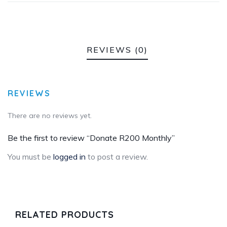
REVIEWS (0)
REVIEWS
There are no reviews yet.
Be the first to review “Donate R200 Monthly”
You must be
logged in
to post a review.
RELATED PRODUCTS