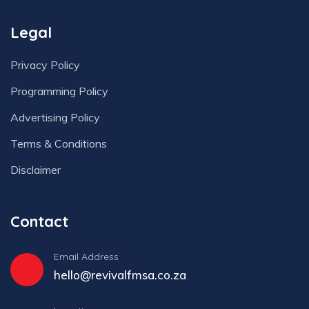
Legal
Privacy Policy
Programming Policy
Advertising Policy
Terms & Conditions
Disclaimer
Contact
Email Address
hello@revivalfmsa.co.za