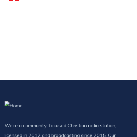
DONATIONS
Donate R500 Monthly
R
500.00
/ month
We’re a community-focused Christian radio station,
licensed in 2012 and broadcasting since 2015. Our