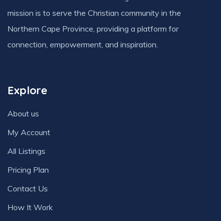
mission is to serve the Christian community in the
Northern Cape Province, providing a platform for
connection, empowerment, and inspiration.
Explore
About us
My Account
All Listings
Pricing Plan
Contact Us
How It Work