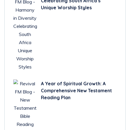
Celebrating South Africa’s
Unique Worship Styles
A Year of Spiritual Growth: A
Comprehensive New Testament
Reading Plan