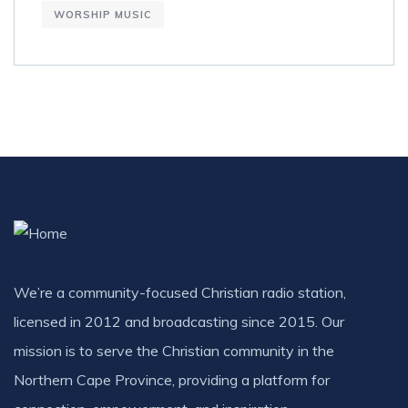
WORSHIP MUSIC
We’re a community-focused Christian radio station,
licensed in 2012 and broadcasting since 2015. Our
mission is to serve the Christian community in the
Northern Cape Province, providing a platform for