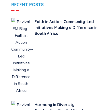
RECENT POSTS
Faith in Action: Community-Led
Initiatives Making a Difference in
South Africa
Harmony in Diversity: