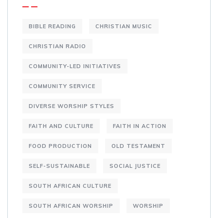
BIBLE READING
CHRISTIAN MUSIC
CHRISTIAN RADIO
COMMUNITY-LED INITIATIVES
COMMUNITY SERVICE
DIVERSE WORSHIP STYLES
FAITH AND CULTURE
FAITH IN ACTION
FOOD PRODUCTION
OLD TESTAMENT
SELF-SUSTAINABLE
SOCIAL JUSTICE
SOUTH AFRICAN CULTURE
SOUTH AFRICAN WORSHIP
WORSHIP