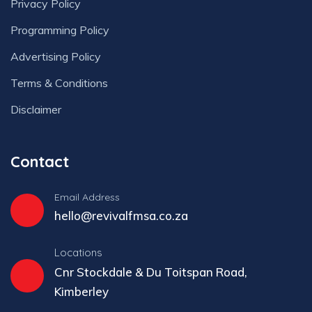
Privacy Policy
Programming Policy
Advertising Policy
Terms & Conditions
Disclaimer
Contact
Email Address
hello@revivalfmsa.co.za
Locations
Cnr Stockdale & Du Toitspan Road,
Kimberley