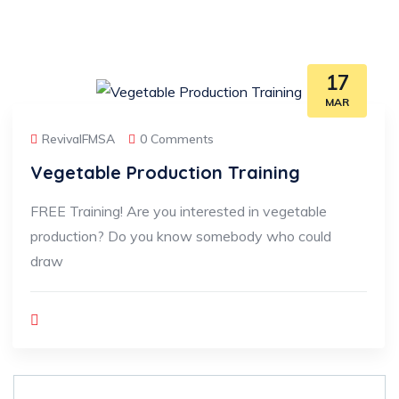
17
MAR
RevivalFMSA
0 Comments
Vegetable Production Training
FREE Training! Are you interested in vegetable
production? Do you know somebody who could
draw