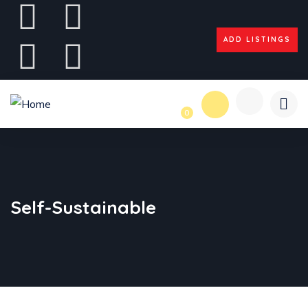
ADD LISTINGS
0
Self-Sustainable