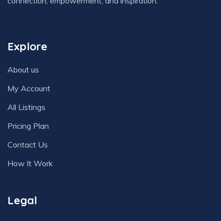
connection, empowerment, and inspiration.
Explore
About us
My Account
All Listings
Pricing Plan
Contact Us
How It Work
Legal