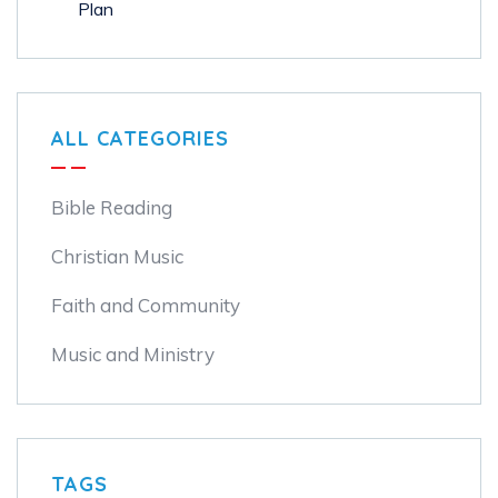
ALL CATEGORIES
Bible Reading
Christian Music
Faith and Community
Music and Ministry
TAGS