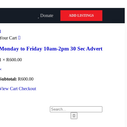
Donate
ADD LISTINGS
1
Your Cart
Monday to Friday 10am-2pm 30 Sec Advert
1 ×
R
600.00
×
Subtotal:
R
600.00
View Cart
Checkout