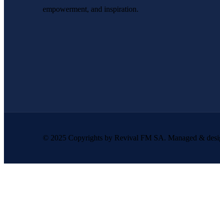
empowerment, and inspiration.
© 2025 Copyrights by Revival FM SA. Managed & des