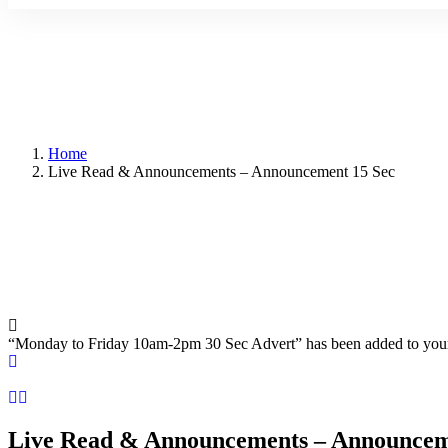
Home
Live Read & Announcements – Announcement 15 Sec
“Monday to Friday 10am-2pm 30 Sec Advert” has been added to you
Live Read & Announcements – Announcem