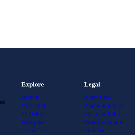
Explore
Legal
About us
Privacy Policy
sed
My Account
Programming Policy
All Listings
Advertising Policy
Pricing Plan
Terms & Conditions
Contact Us
Disclaimer