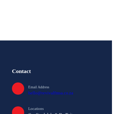
A
A
Contact
Email Address
hello@revivalfmsa.co.za
Locations