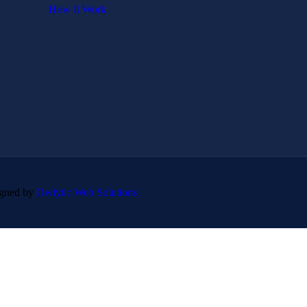
How It Work
igned by
Owlytic Web Solutions