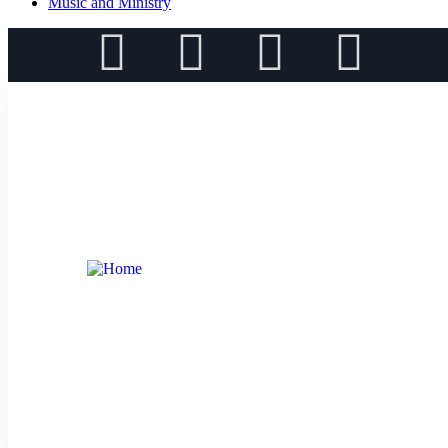
Music and Ministry