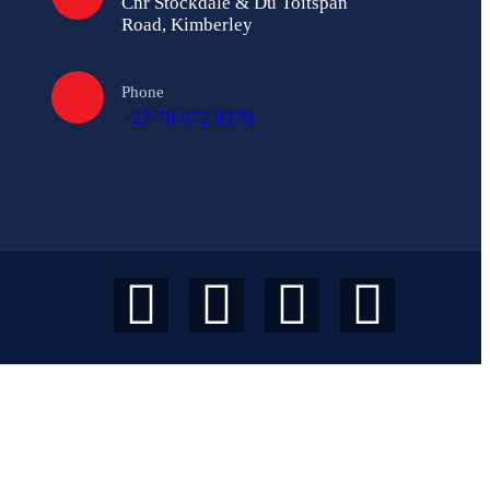
Cnr Stockdale & Du Toitspan
Road, Kimberley
Phone
+27 78 872 8379