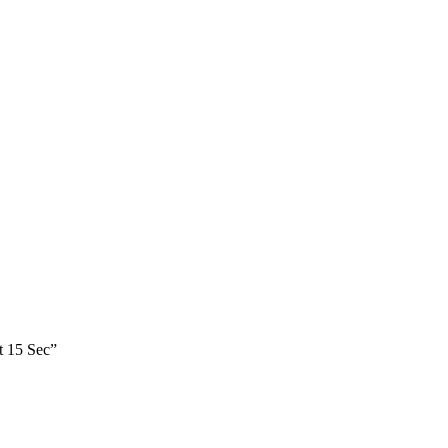
t 15 Sec”