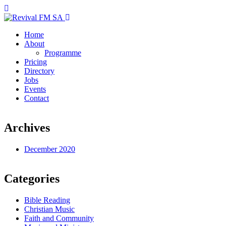
Home
About
Programme
Pricing
Directory
Jobs
Events
Contact
Archives
December 2020
Categories
Bible Reading
Christian Music
Faith and Community