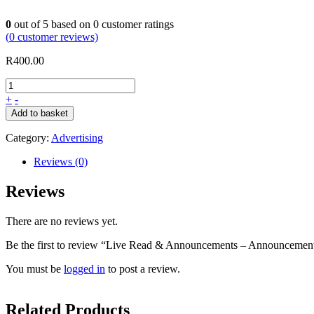
0
out of
5
based on
0
customer ratings
(
0
customer reviews)
R
400.00
+
-
Add to basket
Category:
Advertising
Reviews (0)
Reviews
There are no reviews yet.
Be the first to review “Live Read & Announcements – Announcemen
You must be
logged in
to post a review.
Related Products