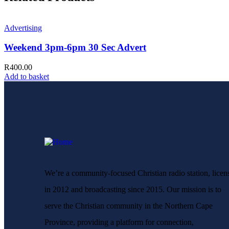
Advertising
Weekend 3pm-6pm 30 Sec Advert
R
400.00
Add to basket
We’re a community-focused Christian radio station, licen
in 2012 and broadcasting since 2015. Our mission is to
serve the Christian community in the Northern Cape
Province, providing a platform for connection,