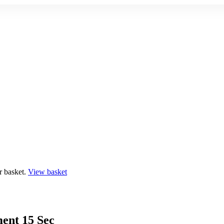
r basket.
View basket
ent 15 Sec