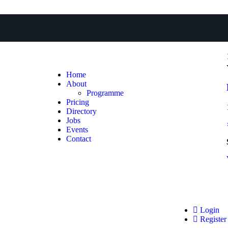
Home
About
Programme
Pricing
Directory
Jobs
Events
Contact
Login
Register