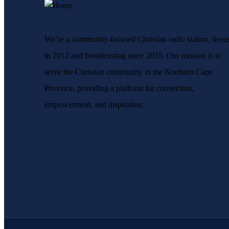
We’re a community-focused Christian radio station, licen
in 2012 and broadcasting since 2015. Our mission is to
serve the Christian community in the Northern Cape
Province, providing a platform for connection,
empowerment, and inspiration.