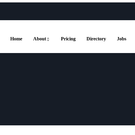
Home
About
Pricing
Directory
Jobs