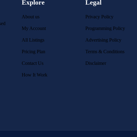
Explore
Legal
About us
Privacy Policy
sed
My Account
Programming Policy
All Listings
Advertising Policy
Pricing Plan
Terms & Conditions
Contact Us
Disclaimer
How It Work