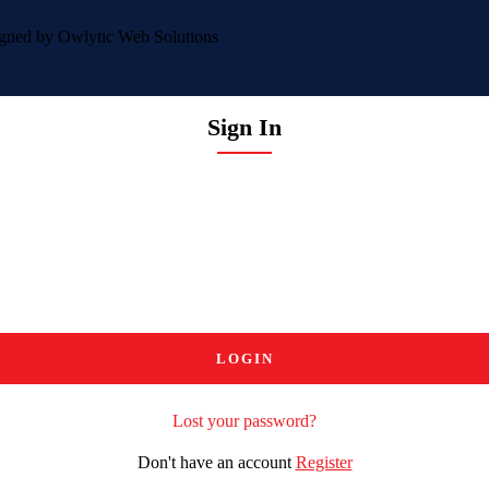
igned by
Owlytic Web Solutions
Sign In
Lost your password?
Don't have an account
Register