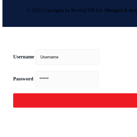
© 2025 Copyrights by Revival FM SA. Managed & des
Username
Password