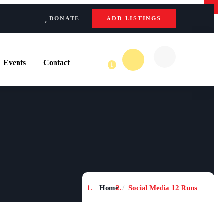
×
×
ADD LISTINGS
DONATE
Events
Contact
1
Home
Social Media 12 Runs