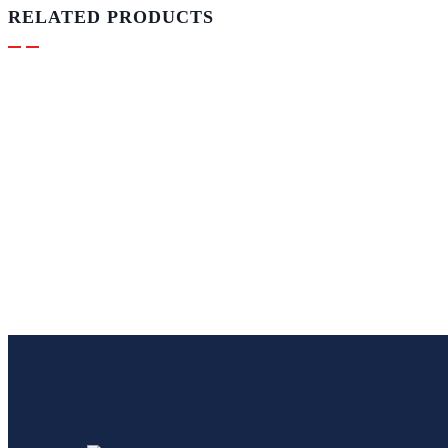
RELATED PRODUCTS
ADVERTISING
Live Read & Announcements –
Weather 15 Sec
R
250.00