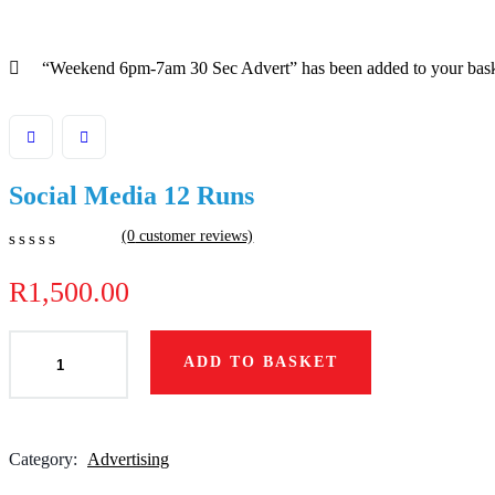
“Weekend 6pm-7am 30 Sec Advert” has been added to your bas
Social Media 12 Runs
(
0
customer reviews)
0
5
0
out
R
1,500.00
of
based
on
ADD TO BASKET
customer
ratings
Category:
Advertising