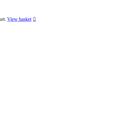
ket.
View basket