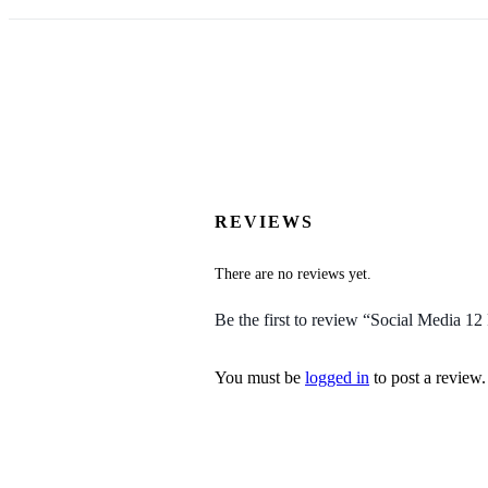
REVIEWS
There are no reviews yet.
Be the first to review “Social Media 1
You must be
logged in
to post a review.