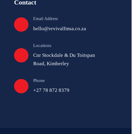
Contact
Email Address
hello@revivalfmsa.co.za
Locations
Cnr Stockdale & Du Toitspan
Road, Kimberley
Phone
+27 78 872 8379