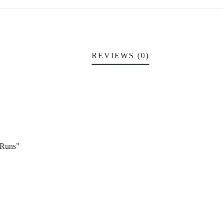
REVIEWS (0)
2 Runs”